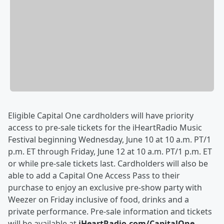
Eligible Capital One cardholders will have priority
access to pre-sale tickets for the iHeartRadio Music
Festival beginning Wednesday, June 10 at 10 a.m. PT/1
p.m. ET through Friday, June 12 at 10 a.m. PT/1 p.m. ET
or while pre-sale tickets last. Cardholders will also be
able to add a Capital One Access Pass to their
purchase to enjoy an exclusive pre-show party with
Weezer on Friday inclusive of food, drinks and a
private performance. Pre-sale information and tickets
will be available at
iHeartRadio.com/CapitalOne
.