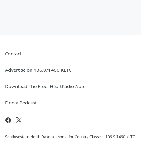
Contact
Advertise on 106.9/1460 KLTC
Download The Free iHeartRadio App
Find a Podcast
Southwestern North Dakota's home for Country Classics! 106.9/1460 KLTC