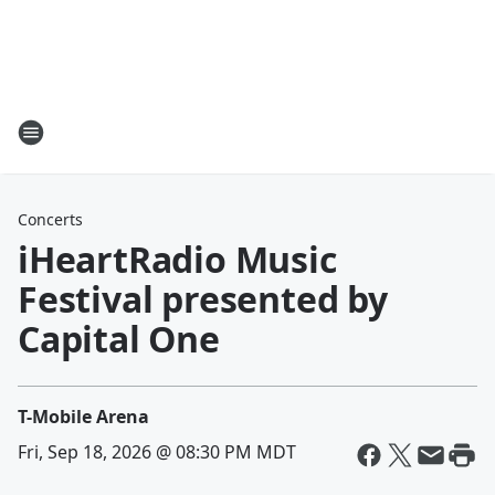
Concerts
iHeartRadio Music
Festival presented by
Capital One
T-Mobile Arena
Fri, Sep 18, 2026 @ 08:30 PM MDT