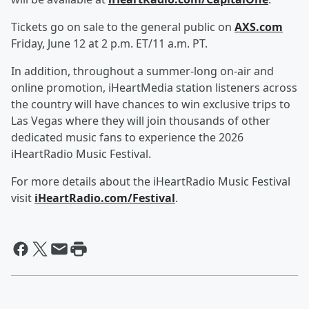
Tickets go on sale to the general public on
AXS.com
Friday, June 12 at 2 p.m. ET/11 a.m. PT.
In addition, throughout a summer-long on-air and
online promotion, iHeartMedia station listeners across
the country will have chances to win exclusive trips to
Las Vegas where they will join thousands of other
dedicated music fans to experience the 2026
iHeartRadio Music Festival.
For more details about the iHeartRadio Music Festival
visit
iHeartRadio.com/Festival
.