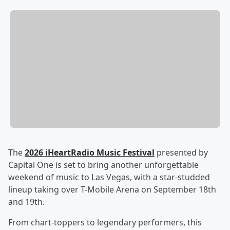
The
2026 iHeartRadio Music Festival
presented by
Capital One is set to bring another unforgettable
weekend of music to Las Vegas, with a star-studded
lineup taking over T-Mobile Arena on September 18th
and 19th.
From chart-toppers to legendary performers, this