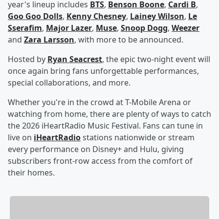
year's lineup includes
BTS
,
Benson Boone
,
Cardi B
,
Goo Goo Dolls
,
Kenny Chesney
,
Lainey Wilson
,
Le
Sserafim
,
Major Lazer
,
Muse
,
Snoop Dogg
,
Weezer
and
Zara Larsson
, with more to be announced.
Hosted by
Ryan Seacrest
, the epic two-night event will
once again bring fans unforgettable performances,
special collaborations, and more.
Whether you're in the crowd at T-Mobile Arena or
watching from home, there are plenty of ways to catch
the 2026 iHeartRadio Music Festival. Fans can tune in
live on
iHeartRadio
stations nationwide or stream
every performance on Disney+ and Hulu, giving
subscribers front-row access from the comfort of
their homes.